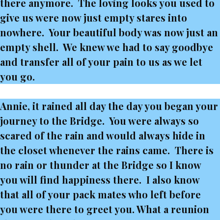
there anymore. The loving looks you used to
give us were now just empty stares into
nowhere. Your beautiful body was now just an
empty shell. We knew we had to say goodbye
and transfer all of your pain to us as we let
you go.
Annie, it rained all day the day you began your
journey to the Bridge. You were always so
scared of the rain and would always hide in
the closet whenever the rains came. There is
no rain or thunder at the Bridge so I know
you will find happiness there. I also know
that all of your pack mates who left before
you were there to greet you. What a reunion