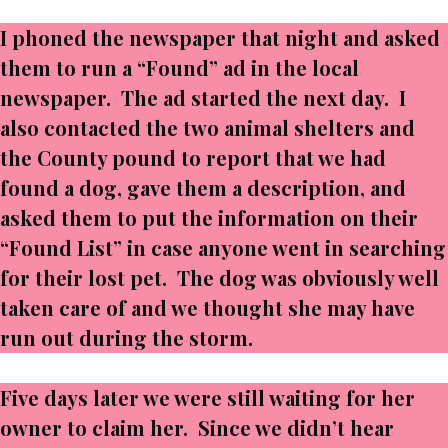
I phoned the newspaper that night and asked
them to run a “Found” ad in the local
newspaper. The ad started the next day. I
also contacted the two animal shelters and
the County pound to report that we had
found a dog, gave them a description, and
asked them to put the information on their
“Found List” in case anyone went in searching
for their lost pet. The dog was obviously well
taken care of and we thought she may have
run out during the storm.
Five days later we were still waiting for her
owner to claim her. Since we didn’t hear