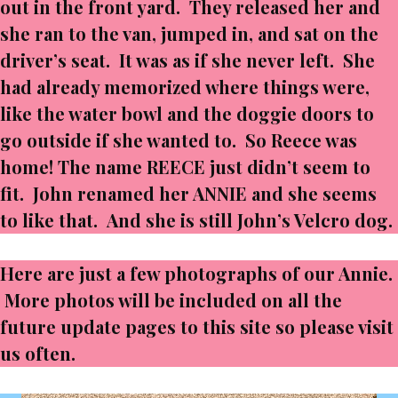
out in the front yard. They released her and
she ran to the van, jumped in, and sat on the
driver’s seat. It was as if she never left. She
had already memorized where things were,
like the water bowl and the doggie doors to
go outside if she wanted to. So Reece was
home! The name REECE just didn’t seem to
fit. John renamed her ANNIE and she seems
to like that. And she is still John’s Velcro dog.
Here are just a few photographs of our Annie.
More photos will be included on all the
future update pages to this site so please visit
us often.