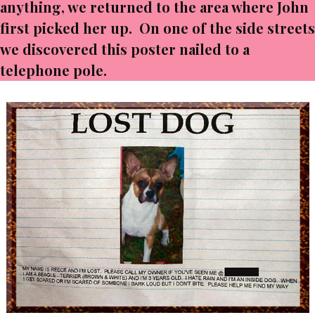
anything, we returned to the area where John
first picked her up. On one of the side streets
we discovered this poster nailed to a
telephone pole.