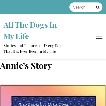
Skip
to
content
All The Dogs In
My Life
Stories and Pictures of Every Dog
That Has Ever Been In My Life
Annie’s Story