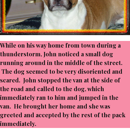
While on his way home from town during a
thunderstorm, John noticed a small dog
running around in the middle of the street.
The dog seemed to be very disoriented and
scared. John stopped the van at the side of
the road and called to the dog, which
immediately ran to him and jumped in the
van. He brought her home and she was
greeted and accepted by the rest of the pack
immediately.