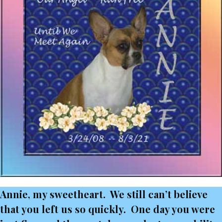
Annie, my sweetheart. We still can’t believe
that you left us so quickly. One day you were