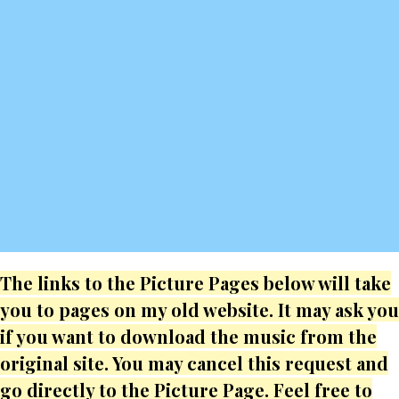
The links to the Picture Pages below will take
you to pages on my old website. It may ask you
if you want to download the music from the
original site. You may cancel this request and
go directly to the Picture Page. Feel free to