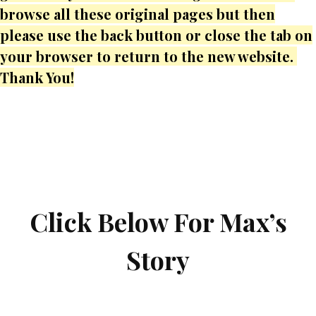
browse all these original pages but then
please use the back button or close the tab on
your browser to return to the new website.
Thank You!
Click Below For Max’s
Story