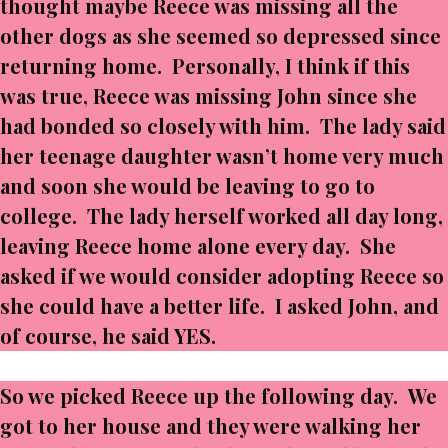
thought maybe Reece was missing all the
other dogs as she seemed so depressed since
returning home. Personally, I think if this
was true, Reece was missing John since she
had bonded so closely with him. The lady said
her teenage daughter wasn’t home very much
and soon she would be leaving to go to
college. The lady herself worked all day long,
leaving Reece home alone every day. She
asked if we would consider adopting Reece so
she could have a better life. I asked John, and
of course, he said YES.
So we picked Reece up the following day. We
got to her house and they were walking her