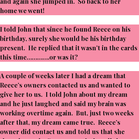
and again she jumped in. So back to her
home we went!
I told John that since he found Reece on his
birthday, surely she would be his birthday
present. He replied that it wasn’t in the cards
this time………….or was it?
A couple of weeks later I had a dream that
Reece’s owners contacted us and wanted to
give her to us. I told John about my dream
and he just laughed and said my brain was
working overtime again. But, just two weeks
after that, my dream came true. Reece’s
owner did contact us and told us that she