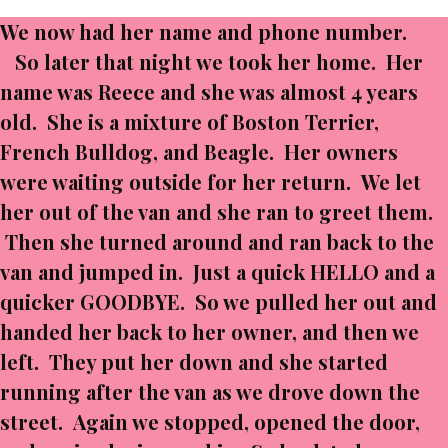
We now had her name and phone number.
So later that night we took her home. Her
name was Reece and she was almost 4 years
old. She is a mixture of Boston Terrier,
French Bulldog, and Beagle. Her owners
were waiting outside for her return. We let
her out of the van and she ran to greet them.
Then she turned around and ran back to the
van and jumped in. Just a quick HELLO and a
quicker GOODBYE. So we pulled her out and
handed her back to her owner, and then we
left. They put her down and she started
running after the van as we drove down the
street. Again we stopped, opened the door,