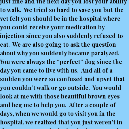
just fine and the next day you lost your ability
to walk. We tried so hard to save you but the
vet felt you should be in the hospital where
you could receive your medication by
injection since you also suddenly refused to
eat. We are also going to ask the question
about why you suddenly became paralyzed.
You were always the “perfect” dog since the
day you came to live with us. And all of a
sudden you were so confused and upset that
you couldn’t walk or go outside. You would
look at me with those beautiful brown eyes
and beg me to help you. After a couple of
days, when we would go to visit you in the
hospital, we realized that you just weren’t in