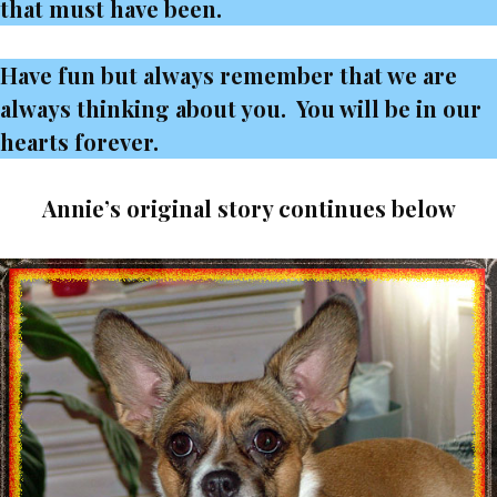
that must have been.
Have fun but always remember that we are
always thinking about you. You will be in our
hearts forever.
Annie’s original story continues below