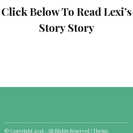
Click Below To Read Lexi’s
Story Story
© Copyright 2026 . All Rights Reserved | Theme: