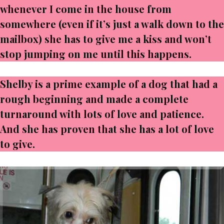
whenever I come in the house from
somewhere (even if it’s just a walk down to the
mailbox) she has to give me a kiss and won’t
stop jumping on me until this happens.
Shelby is a prime example of a dog that had a
rough beginning and made a complete
turnaround with lots of love and patience.
And she has proven that she has a lot of love
to give.