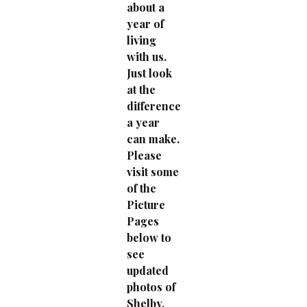
about a
year of
living
with us.
Just look
at the
difference
a year
can make.
Please
visit some
of the
Picture
Pages
below to
see
updated
photos of
Shelby.