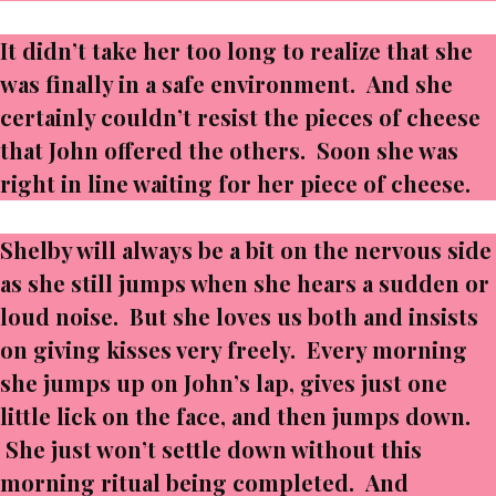
It didn’t take her too long to realize that she
was finally in a safe environment. And she
certainly couldn’t resist the pieces of cheese
that John offered the others. Soon she was
right in line waiting for her piece of cheese.
Shelby will always be a bit on the nervous side
as she still jumps when she hears a sudden or
loud noise. But she loves us both and insists
on giving kisses very freely. Every morning
she jumps up on John’s lap, gives just one
little lick on the face, and then jumps down.
She just won’t settle down without this
morning ritual being completed. And