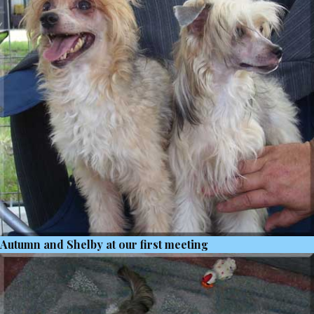
Autumn and Shelby at our first meeting