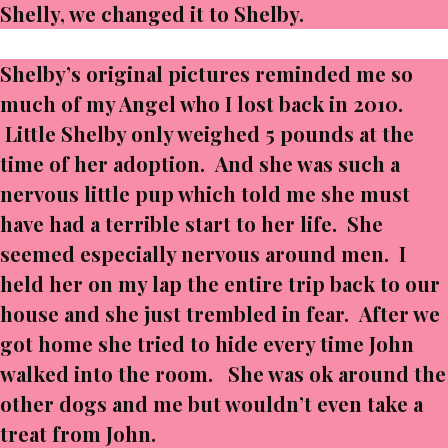
Shelly, we changed it to Shelby.
Shelby’s original pictures reminded me so
much of my Angel who I lost back in 2010.
Little Shelby only weighed 5 pounds at the
time of her adoption. And she was such a
nervous little pup which told me she must
have had a terrible start to her life. She
seemed especially nervous around men. I
held her on my lap the entire trip back to our
house and she just trembled in fear. After we
got home she tried to hide every time John
walked into the room. She was ok around the
other dogs and me but wouldn’t even take a
treat from John.