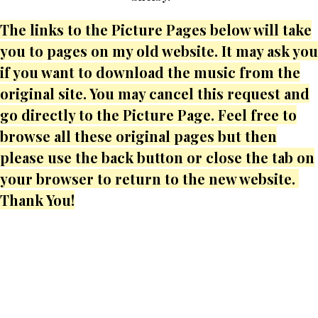
The links to the Picture Pages below will take
you to pages on my old website. It may ask you
if you want to download the music from the
original site. You may cancel this request and
go directly to the Picture Page. Feel free to
browse all these original pages but then
please use the back button or close the tab on
your browser to return to the new website.
Thank You!