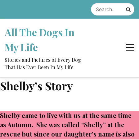
Skip
to
content
All The Dogs In
My Life
Stories and Pictures of Every Dog
That Has Ever Been In My Life
Shelby’s Story
Shelby came to live with us at the same time
as Autumn. She was called “Shelly” at the
rescue but since our daughter’s name is also