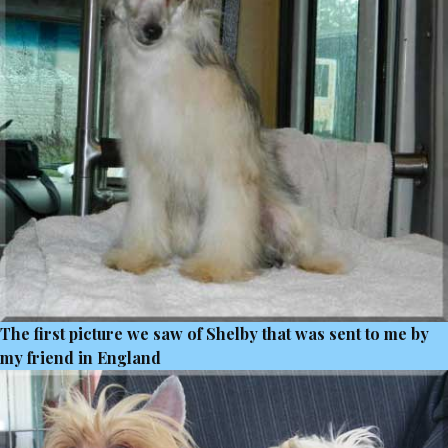
The first picture we saw of Shelby that was sent to me by
my friend in England