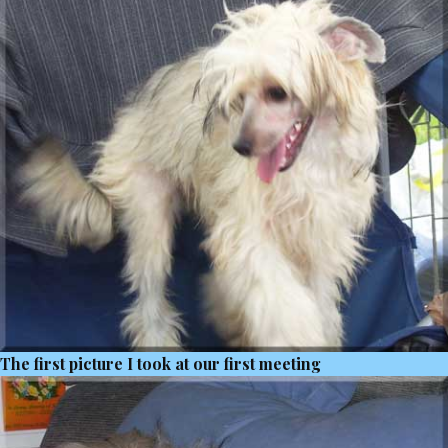
The first picture I took at our first meeting