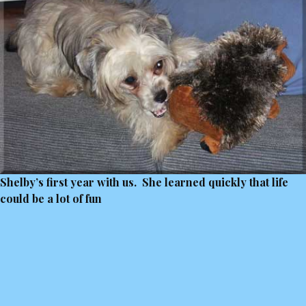
Shelby’s first year with us. She learned quickly that life
could be a lot of fun