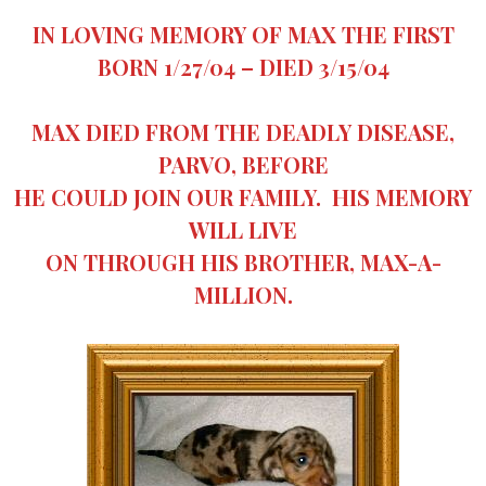
IN LOVING MEMORY OF MAX THE FIRST
BORN 1/27/04 – DIED 3/15/04
MAX DIED FROM THE DEADLY DISEASE,
PARVO, BEFORE
HE COULD JOIN OUR FAMILY. HIS MEMORY
WILL LIVE
ON THROUGH HIS BROTHER, MAX-A-
MILLION.