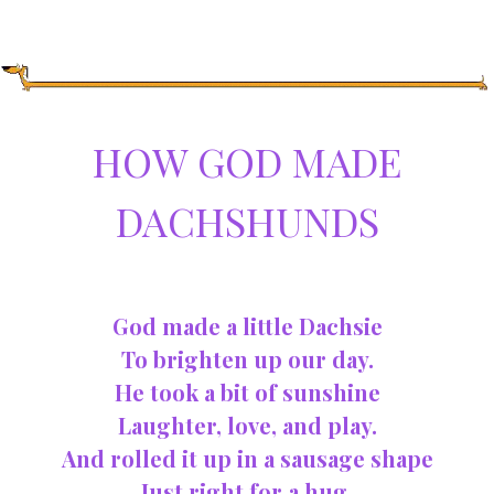
HOW GOD MADE
DACHSHUNDS
God made a little Dachsie
To brighten up our day.
He took a bit of sunshine
Laughter, love, and play.
And rolled it up in a sausage shape
Just right for a hug,