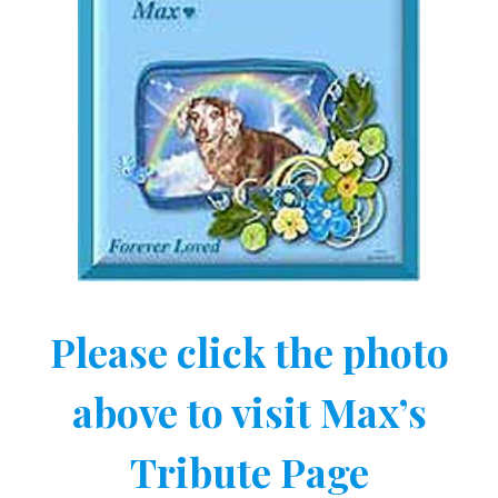
Please click the photo
above to visit Max’s
Tribute Page