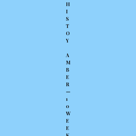
H
I
S
T
O
Y
A
M
B
E
R
—
1
0
W
E
E
K