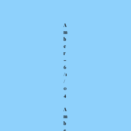
A
m
b
e
r
–
6
/1
/
0
4
A
m
b
e