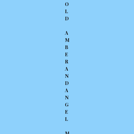
O
L
D
A
M
B
E
R
A
N
D
A
N
G
E
L
M