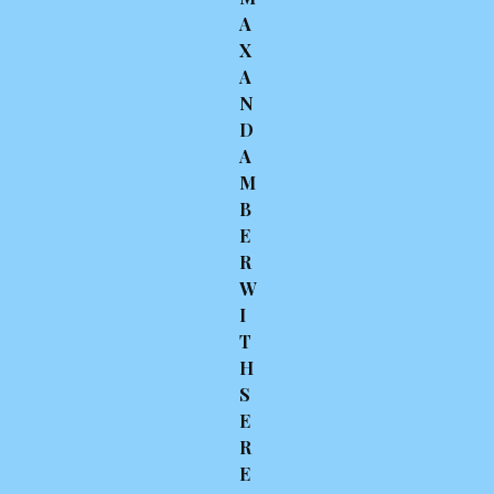
A
X
A
N
D
A
M
B
E
R
W
I
T
H
S
E
R
E