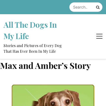
Skip
to
content
All The Dogs In
My Life
Stories and Pictures of Every Dog
That Has Ever Been In My Life
Max and Amber’s Story