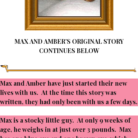
MAX AND AMBER’S ORIGINAL STORY
CONTINUES BELOW
Max and Amber have just started their new
lives with us. At the time this story was
written, they had only been with us a few days.
Max is a stocky little guy. At only 9 weeks of
age, he weighs in at just over 3 pounds. Max