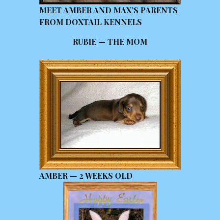
MEET AMBER AND MAX’S PARENTS
FROM DOXTAIL KENNELS
RUBIE — THE MOM
AMBER — 2 WEEKS OLD