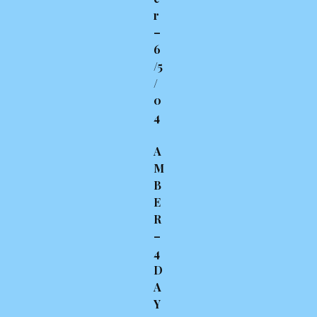
r
–
6
/5
/
0
4
A
M
B
E
R
–
4
D
A
Y