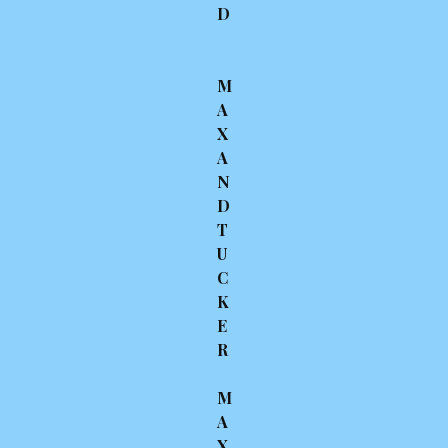
D
M
A
X
A
N
D
T
U
C
K
E
R
M
A
X