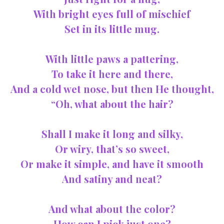
With bright eyes full of mischief
Set in its little mug.
With little paws a pattering,
To take it here and there,
And a cold wet nose, but then He thought,
“Oh, what about the hair?
Shall I make it long and silky,
Or wiry, that’s so sweet,
Or make it simple, and have it smooth
And satiny and neat?
And what about the color?
How can I pick just one?