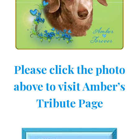
Please click the photo
above to visit Amber’s
Tribute Page