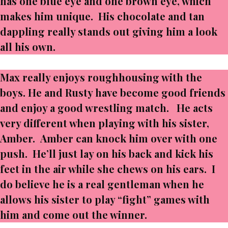
has one blue eye and one brown eye, which
makes him unique. His chocolate and tan
dappling really stands out giving him a look
all his own.
Max really enjoys roughhousing with the
boys. He and Rusty have become good friends
and enjoy a good wrestling match. He acts
very different when playing with his sister,
Amber. Amber can knock him over with one
push. He’ll just lay on his back and kick his
feet in the air while she chews on his ears. I
do believe he is a real gentleman when he
allows his sister to play “fight” games with
him and come out the winner.