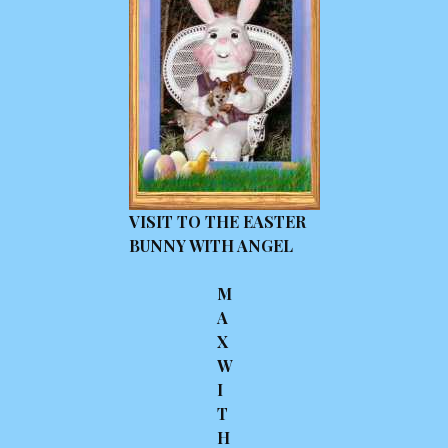
VISIT TO THE EASTER
BUNNY WITH ANGEL
M
A
X
W
I
T
H