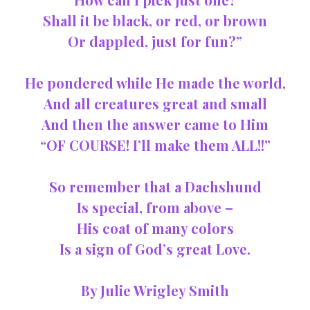
Shall it be black, or red, or brown
Or dappled, just for fun?”
He pondered while He made the world,
And all creatures great and small
And then the answer came to Him
“OF COURSE! I’ll make them ALL!!”
So remember that a Dachshund
Is special, from above –
His coat of many colors
Is a sign of God’s great Love.
By Julie Wrigley Smith