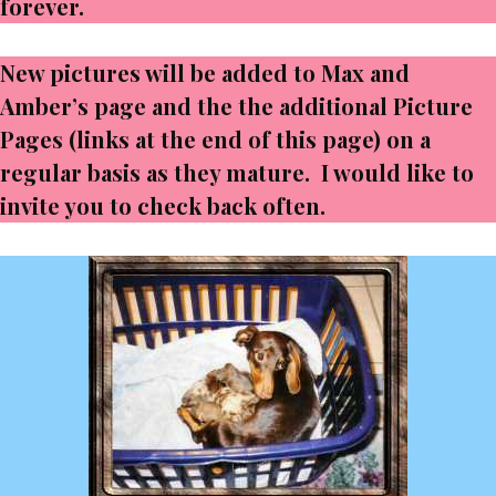
forever.
New pictures will be added to Max and
Amber’s page and the the additional Picture
Pages (links at the end of this page) on a
regular basis as they mature. I would like to
invite you to check back often.