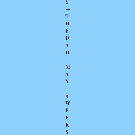
Y
—
T
H
E
D
A
D
M
A
X
–
9
W
E
E
K
S