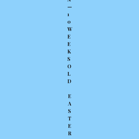
—
1
0
W
E
E
K
S
O
L
D
E
A
S
T
E
R