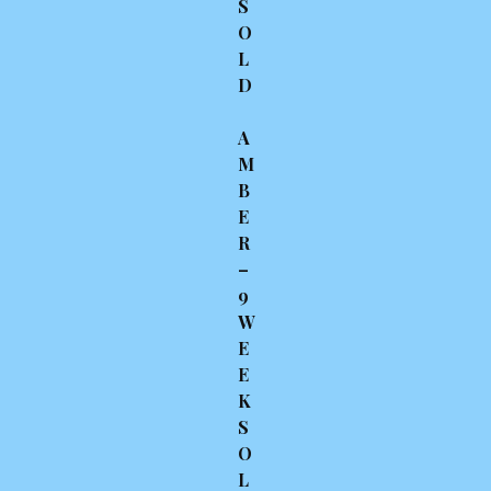
S
O
L
D
A
M
B
E
R
–
9
W
E
E
K
S
O
L