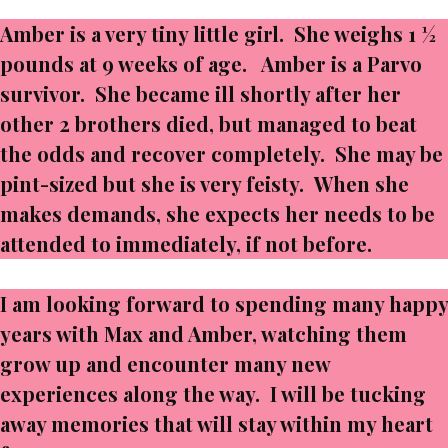
Amber is a very tiny little girl. She weighs 1 ½
pounds at 9 weeks of age. Amber is a Parvo
survivor. She became ill shortly after her
other 2 brothers died, but managed to beat
the odds and recover completely. She may be
pint-sized but she is very feisty. When she
makes demands, she expects her needs to be
attended to immediately, if not before.
I am looking forward to spending many happy
years with Max and Amber, watching them
grow up and encounter many new
experiences along the way. I will be tucking
away memories that will stay within my heart